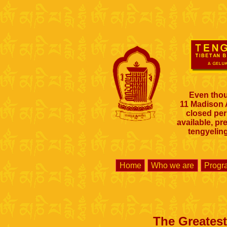
Even thou
11 Madison
closed per
available, pr
tengyelin
Home
Who we are
Prog
The Greatest