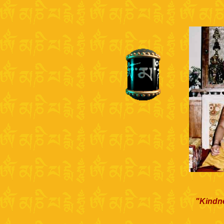
"Kindne