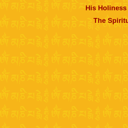
His Holiness
The Spirit